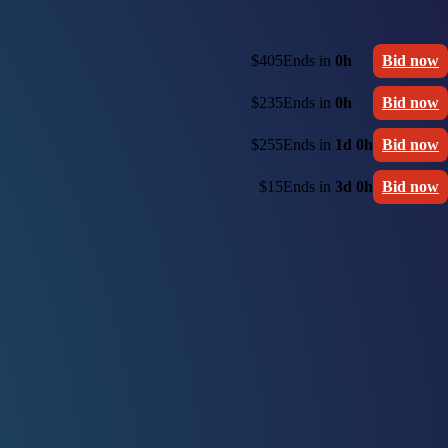
$405
Ends in
0h
Bid now
$235
Ends in
0h
Bid now
$255
Ends in
1d 0h
Bid now
$15
Ends in
3d 0h
Bid now