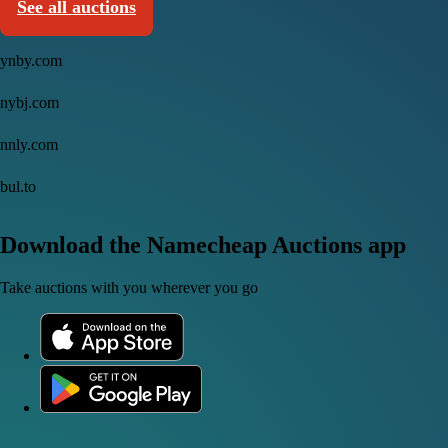
See all auctions
ynby.com
nybj.com
nnly.com
bul.to
Download the Namecheap Auctions app
Take auctions with you wherever you go