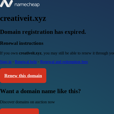
creativeit.xyz
Domain registration has expired.
Renewal instructions
If you own
creativeit.xyz
, you may still be able to renew it through y
Sign in
·
Renewal help
·
Renewal and redemption fees
Renew this domain
Want a domain name like this?
Discover domains on auction now