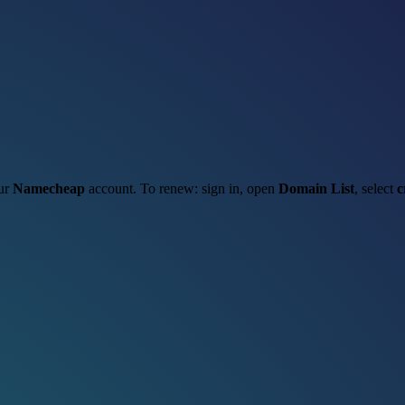
our
Namecheap
account. To renew: sign in, open
Domain List
, select
c