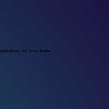
reativeit.xyz
, and choose
Renew
.